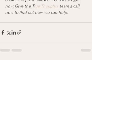
now. Give the T
rue Thoughts
 team a call 
now to find out how we can help.
See All
Recent Posts