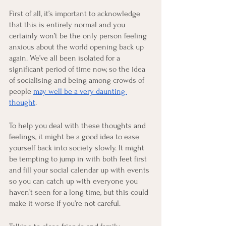
First of all, it’s important to acknowledge 
that this is entirely normal and you 
certainly won’t be the only person feeling 
anxious about the world opening back up 
again. We’ve all been isolated for a 
significant period of time now, so the idea 
of socialising and being among crowds of 
people 
may well be a very daunting 
thought
.
To help you deal with these thoughts and 
feelings, it might be a good idea to ease 
yourself back into society slowly. It might 
be tempting to jump in with both feet first 
and fill your social calendar up with events 
so you can catch up with everyone you 
haven’t seen for a long time, but this could 
make it worse if you’re not careful.