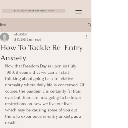
Ring Now for your free consultation
Post
hello50236
Jul 17, 2021
2 min read
How To Tackle Re-Entry
Anxiety
Now that Freedom Day is upon us (July 
19th), it seems that we can all start 
thinking about going back to relative 
normality where daily life is concerned. Of 
course, the pandemic is certainly far from 
over but there are now going to be fewer 
restrictions on how we live our lives - 
which may be causing some of you out 
there to experience re-entry anxiety, as a 
result.