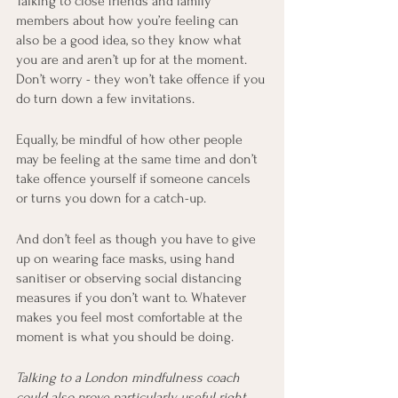
Talking to close friends and family 
members about how you’re feeling can 
also be a good idea, so they know what 
you are and aren’t up for at the moment. 
Don’t worry - they won’t take offence if you 
do turn down a few invitations.
Equally, be mindful of how other people 
may be feeling at the same time and don’t 
take offence yourself if someone cancels 
or turns you down for a catch-up.
And don’t feel as though you have to give 
up on wearing face masks, using hand 
sanitiser or observing social distancing 
measures if you don’t want to. Whatever 
makes you feel most comfortable at the 
moment is what you should be doing.
Talking to a London mindfulness coach 
could also prove particularly useful right 