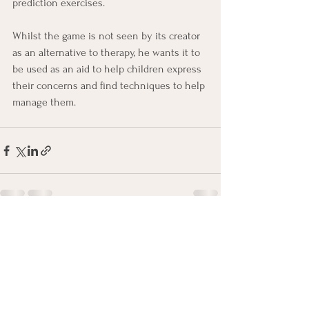
prediction exercises.
Whilst the game is not seen by its creator 
as an alternative to therapy, he wants it to 
be used as an aid to help children express 
their concerns and find techniques to help 
manage them.
See All
Recent Posts