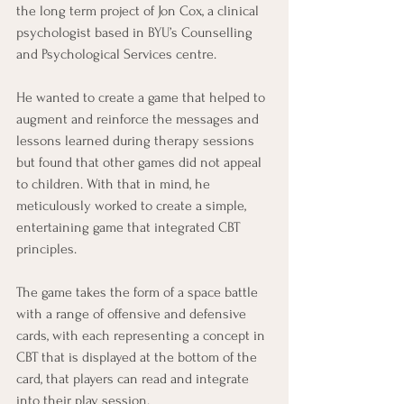
the long term project of Jon Cox, a clinical 
psychologist based in BYU’s Counselling 
and Psychological Services centre.
He wanted to create a game that helped to 
augment and reinforce the messages and 
lessons learned during therapy sessions 
but found that other games did not appeal 
to children. With that in mind, he 
meticulously worked to create a simple, 
entertaining game that integrated CBT 
principles.
The game takes the form of a space battle 
with a range of offensive and defensive 
cards, with each representing a concept in 
CBT that is displayed at the bottom of the 
card, that players can read and integrate 
into their play session.