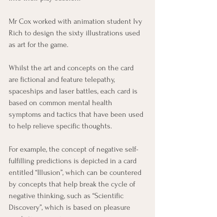
Mr Cox worked with animation student Ivy 
Rich to design the sixty illustrations used 
as art for the game.
Whilst the art and concepts on the card 
are fictional and feature telepathy, 
spaceships and laser battles, each card is 
based on common mental health 
symptoms and tactics that have been used 
to help relieve specific thoughts.
For example, the concept of negative self-
fulfilling predictions is depicted in a card 
entitled “Illusion”, which can be countered 
by concepts that help break the cycle of 
negative thinking, such as “Scientific 
Discovery”, which is based on pleasure 