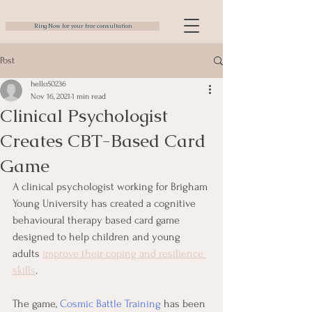
Ring Now for your free consultation
Post
hello50236
Nov 16, 2021
1 min read
Clinical Psychologist
Creates CBT-Based Card
Game
A clinical psychologist working for Brigham 
Young University has created a cognitive 
behavioural therapy based card game 
designed to help children and young 
adults 
improve their coping and resilience 
skills
.
The game, 
Cosmic Battle Training
 has been 