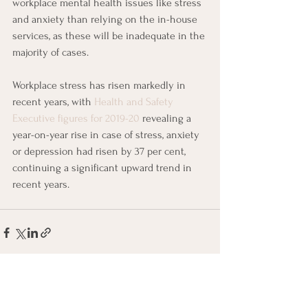
workplace mental health issues like stress 
and anxiety than relying on the in-house 
services, as these will be inadequate in the 
majority of cases. 
Workplace stress has risen markedly in 
recent years, with 
Health and Safety 
Executive figures for 2019-20
 revealing a 
year-on-year rise in case of stress, anxiety 
or depression had risen by 37 per cent, 
continuing a significant upward trend in 
recent years. 