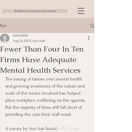
Ring Now for your free consultation
Post
hello50236
Aug 25, 2021
2 min read
Fewer Than Four In Ten
Firms Have Adequate
Mental Health Services
The easing of taboos over mental health 
and growing awareness of the nature and 
scale of the issues involved has helped 
place workplace wellbeing on the agenda. 
But the majority of firms still fall short of 
providing the care their staff need.
A survey by Aon has found 
only 39 per 