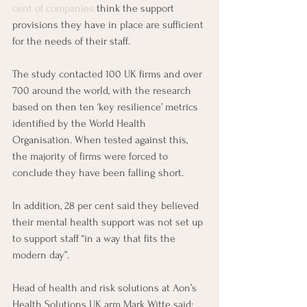
cent of companies
 think the support 
provisions they have in place are sufficient 
for the needs of their staff. 
The study contacted 100 UK firms and over 
700 around the world, with the research 
based on then ten ‘key resilience’ metrics 
identified by the World Health 
Organisation. When tested against this, 
the majority of firms were forced to 
conclude they have been falling short.
In addition, 28 per cent said they believed 
their mental health support was not set up 
to support staff “in a way that fits the 
modern day”. 
Head of health and risk solutions at Aon’s 
Health Solutions UK arm Mark Witte said: 