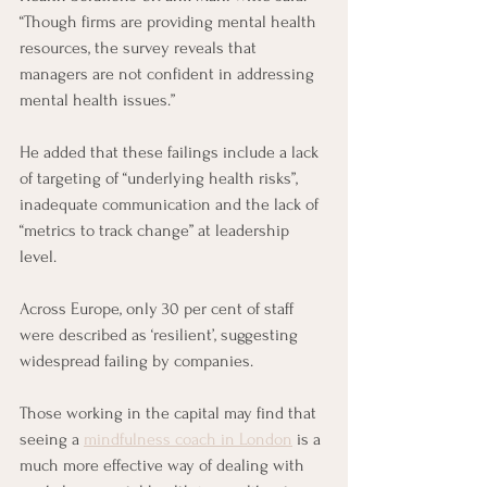
“Though firms are providing mental health 
resources, the survey reveals that 
managers are not confident in addressing 
mental health issues.”
He added that these failings include a lack 
of targeting of “underlying health risks”, 
inadequate communication and the lack of 
“metrics to track change” at leadership 
level. 
Across Europe, only 30 per cent of staff 
were described as ‘resilient’, suggesting 
widespread failing by companies.
Those working in the capital may find that 
seeing a 
mindfulness coach in London
 is a 
much more effective way of dealing with 