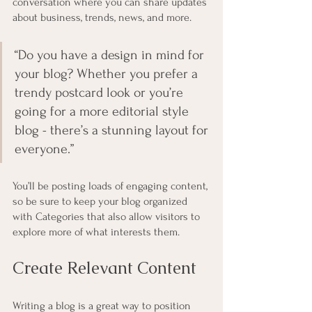
conversation where you can share updates 
about business, trends, news, and more. 
“Do you have a design in mind for 
your blog? Whether you prefer a 
trendy postcard look or you’re 
going for a more editorial style 
blog - there’s a stunning layout for 
everyone.”
You’ll be posting loads of engaging content, 
so be sure to keep your blog organized 
with Categories that also allow visitors to 
explore more of what interests them.
Create Relevant Content
Writing a blog is a great way to position 