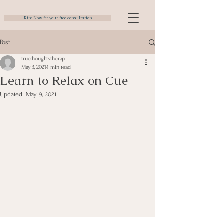
Ring Now for your free consultation
Post
truethoughtstherap
May 3, 2021
1 min read
Learn to Relax on Cue
Updated:
May 9, 2021