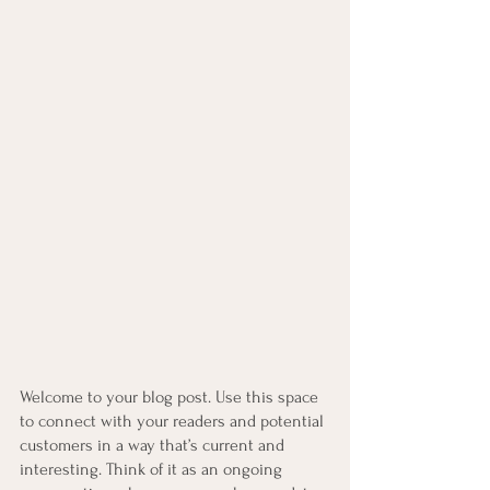
Welcome to your blog post. Use this space 
to connect with your readers and potential 
customers in a way that’s current and 
interesting. Think of it as an ongoing 