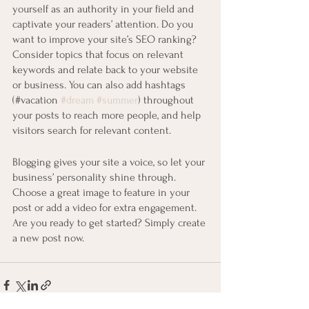
yourself as an authority in your field and 
captivate your readers’ attention. Do you 
want to improve your site’s SEO ranking? 
Consider topics that focus on relevant 
keywords and relate back to your website 
or business. You can also add hashtags 
(#vacation 
#dream
#summer
) throughout 
your posts to reach more people, and help 
visitors search for relevant content. 
Blogging gives your site a voice, so let your 
business’ personality shine through. 
Choose a great image to feature in your 
post or add a video for extra engagement. 
Are you ready to get started? Simply create 
a new post now.